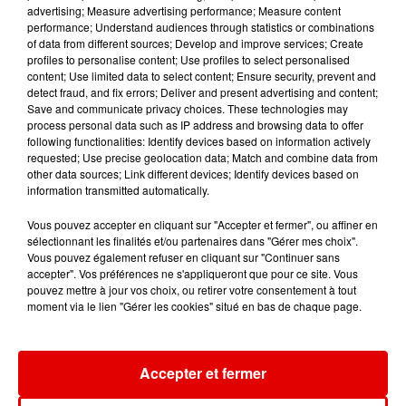
advertising; Measure advertising performance; Measure content
performance; Understand audiences through statistics or combinations
of data from different sources; Develop and improve services; Create
profiles to personalise content; Use profiles to select personalised
content; Use limited data to select content; Ensure security, prevent and
detect fraud, and fix errors; Deliver and present advertising and content;
Save and communicate privacy choices. These technologies may
process personal data such as IP address and browsing data to offer
following functionalities: Identify devices based on information actively
requested; Use precise geolocation data; Match and combine data from
other data sources; Link different devices; Identify devices based on
information transmitted automatically.
Vous pouvez accepter en cliquant sur "Accepter et fermer", ou affiner en
sélectionnant les finalités et/ou partenaires dans "Gérer mes choix".
Vous pouvez également refuser en cliquant sur "Continuer sans
accepter". Vos préférences ne s'appliqueront que pour ce site. Vous
pouvez mettre à jour vos choix, ou retirer votre consentement à tout
moment via le lien "Gérer les cookies" situé en bas de chaque page.
ACCUEIL
RADIO
INFOS
JEUX
Accepter et fermer
AGENDA
PODCASTS
CONTACT