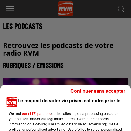
LES PODCASTS
Retrouvez les podcasts de votre
radio RVM
RUBRIQUES / EMISSIONS
Continuer sans accepter
Le respect de votre vie privée est notre priorité
We and
our (447) partners
do the following data processing based on
your consent and/or our legitimate interest: Store and/or access
information on a device; Use limited data to select advertising; Create
profiles for personalised advertising; Use profiles to select personalised